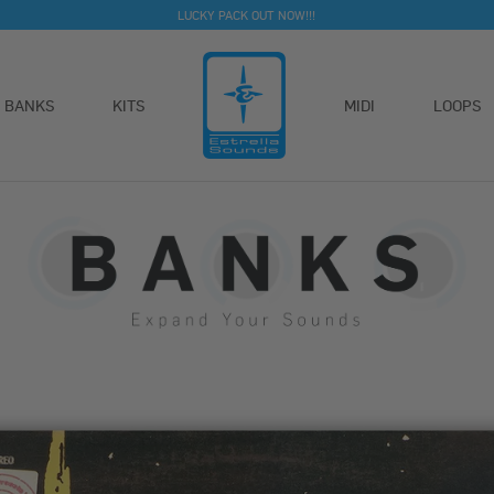
LUCKY PACK OUT NOW!!!
BANKS
KITS
MIDI
LOOPS