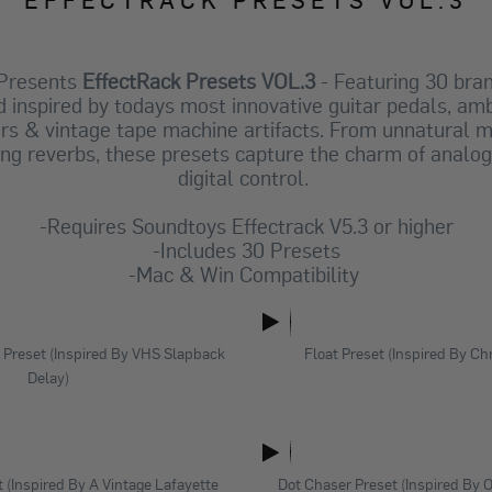
 Presents
EffectRack Presets VOL.3
- Featuring 30 bra
 inspired by todays most innovative guitar pedals, am
rs & vintage tape machine artifacts. From unnatural mu
ing reverbs, these presets capture the charm of analog 
digital control.
-Requires Soundtoys Effectrack V5.3 or higher
-Includes 30 Presets
-Mac & Win Compatibility
Preset (Inspired By VHS Slapback
Float Preset (Inspired By C
Delay)
t (Inspired By A Vintage Lafayette
Dot Chaser Preset (Inspired By