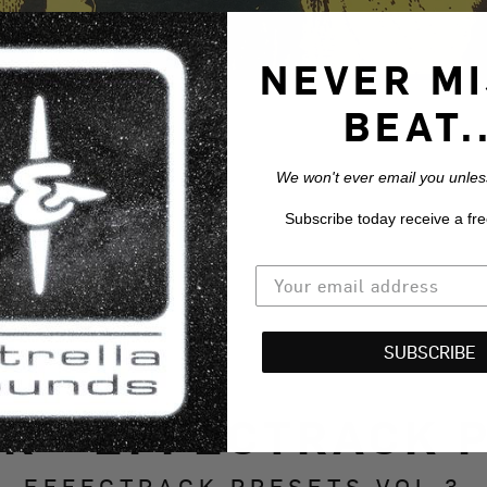
NEVER MI
BEAT..
We won't ever email you unless
Subscribe today receive a fre
SUBSCRIBE
R - EFFECTRACK P
EFFECTRACK PRESETS VOL.3