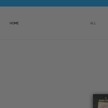
Skip
to
content
HOME
ALL