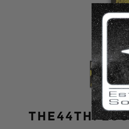
THE44THFLOO