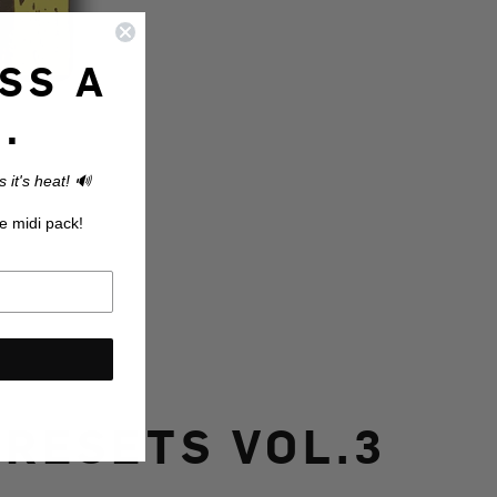
SS A
.
 it's heat! 🔊
e midi pack!
RESETS VOL.3