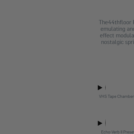
The44thfloor
emulating and
effect modula
nostalgic spr
VHS Tape Chamber 
Echo-Verb II Prese