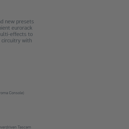
nd new presets
bient eurorack
lti-effects to
circuitry with
hroma Console)
 Overdriven Tascam