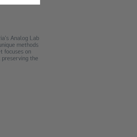
ria's Analog Lab
g unique methods
t focuses on
k preserving the
.