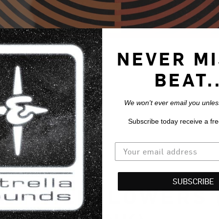
NEVER MI
BEAT..
We won't ever email you unless
Subscribe today receive a fre
SUBSCRIBE
 - WILDFLOWERS 