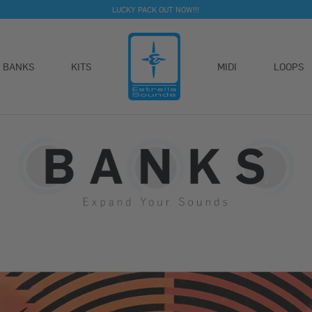
LUCKY PACK OUT NOW!!!
BANKS
KITS
MIDI
LOOPS