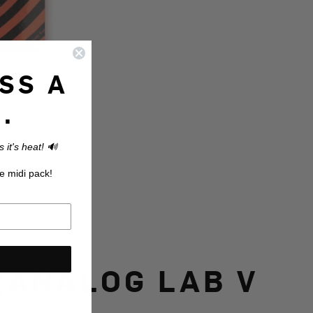
SS A
.
 it's heat! 🔊
e midi pack!
(ANALOG LAB V