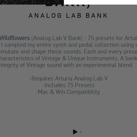
BANK)
ANALOG LAB BANK
Wildflowers
(Analog Lab V Bank) - 75 presets for Artu
k I sampled my entire synth and pedal collection usin
 emulate and shape these sounds.
Each and every prese
haracteristics of Vintage & Unique Instruments. A ban
integrity of Vintage sound with an experimental blend
-Requires Arturia Analog Lab V
-Includes 75 Presets
-Mac & Win Compatibility