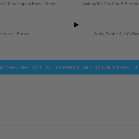
lo & Tame Impala Bass - Preset
Waiting For The Sun & Baritone
ictures - Preset
White Rabbit & 44's Bas