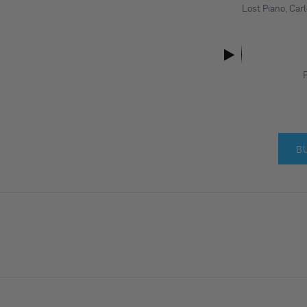
Lost Piano, Car
P