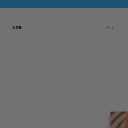
Skip
to
content
HOME
ALL