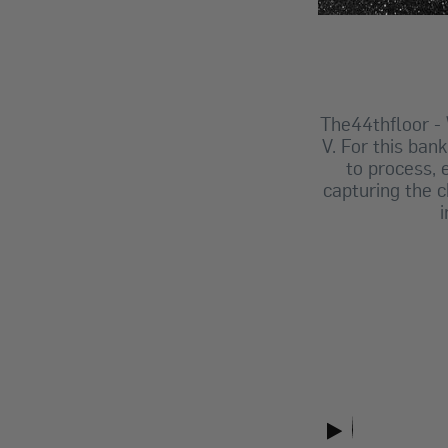
The44thfloor
-
V. For this ban
to process,
capturing the c