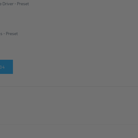
 Driver - Preset
s - Preset