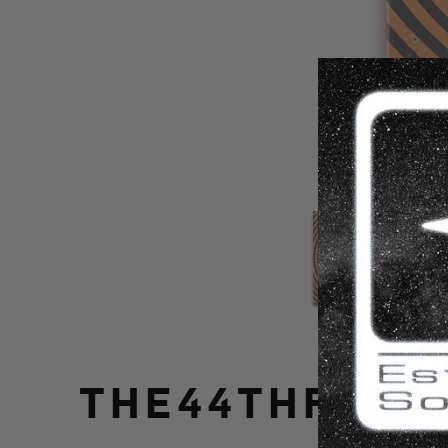
THE44THFLOOR