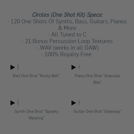
Circles (One Shot Kit) Specs:
- 120 One Shots Of Synths, Bass, Guitars, Pianos
& More
- All Tuned to C
- 21 Bonus Percussion Loop Textures
- .WAV (works in all DAW)
- 100% Royalty Free
Bell One Shot "Rusty Bell"
Piano One Shot "Granular
Bits"
Synth One Shot "Spooky
Guitar One Shot "Gateway"
Warping"