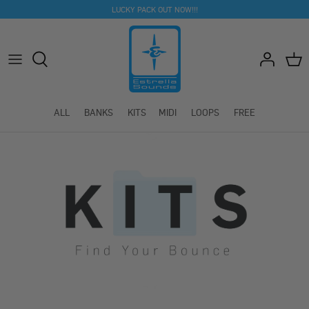
Skip
LUCKY PACK OUT NOW!!!
to
content
ALL
BANKS
KITS
MIDI
LOOPS
FREE